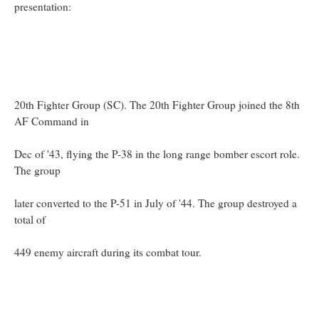
presentation:
20th Fighter Group (SC). The 20th Fighter Group joined the 8th
AF Command in
Dec of '43, flying the P-38 in the long range bomber escort role.
The group
later converted to the P-51 in July of '44. The group destroyed a
total of
449 enemy aircraft during its combat tour.