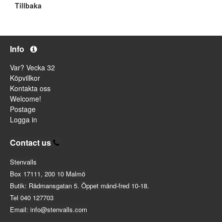
Tillbaka
Info
Var? Vecka 32
Köpvillkor
Kontakta oss
Welcome!
Postage
Logga in
Contact us
Stenvalls
Box 17111, 200 10 Malmö
Butik: Rådmansgatan 5. Öppet månd-fred 10-18.
Tel 040 127703
Email: info@stenvalls.com