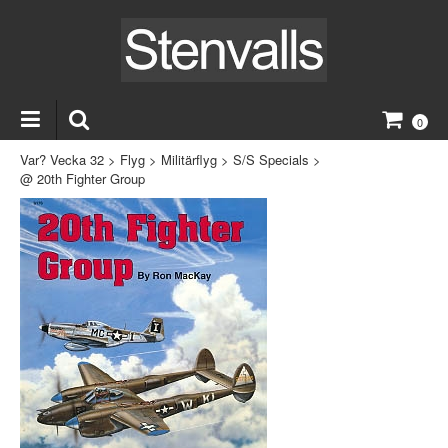
0
Var? Vecka 32
>
Flyg
>
Militärflyg
>
S/S Specials
>
@ 20th Fighter Group