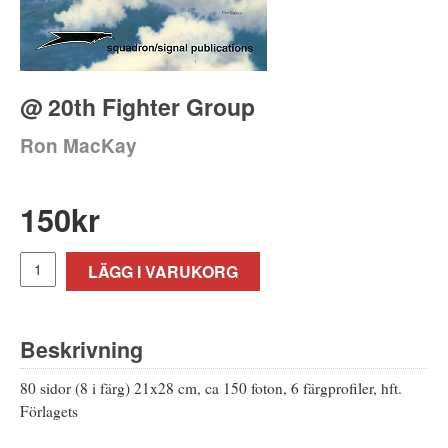
@ 20th Fighter Group
Ron MacKay
150
kr
LÄGG I VARUKORG
Beskrivning
80 sidor (8 i färg) 21x28 cm, ca 150 foton, 6 färgprofiler, hft.
Förlagets