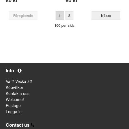
80 kr
80 kr
Föregående
1
2
Nästa
100 per sida
Info
Var? Vecka 32
Köpvillkor
Kontakta oss
Welcome!
Postage
Logga in
Contact us