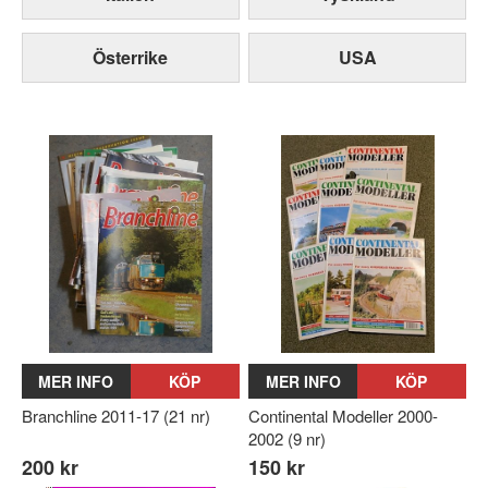
Österrike
USA
MER INFO
KÖP
MER INFO
KÖP
Branchline 2011-17 (21 nr)
Continental Modeller 2000-
2002 (9 nr)
200 kr
150 kr