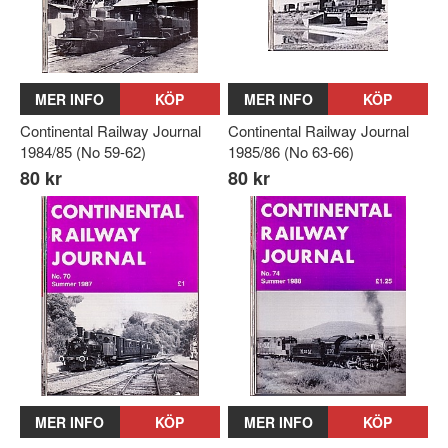
MER INFO
KÖP
MER INFO
KÖP
Continental Railway Journal
Continental Railway Journal
1984/85 (No 59-62)
1985/86 (No 63-66)
80 kr
80 kr
MER INFO
KÖP
MER INFO
KÖP