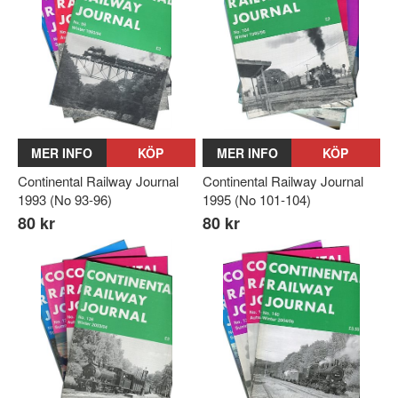
MER INFO
KÖP
MER INFO
KÖP
Continental Railway Journal
Continental Railway Journal
1993 (No 93-96)
1995 (No 101-104)
80 kr
80 kr