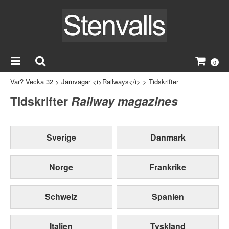
0
Var? Vecka 32
>
Järnvägar <i>Railways</i>
>
Tidskrifter
Tidskrifter
Railway magazines
Sverige
Danmark
Norge
Frankrike
Schweiz
Spanien
Italien
Tyskland