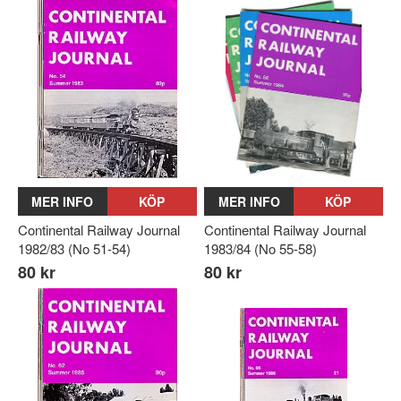
MER INFO
KÖP
MER INFO
KÖP
Continental Railway Journal
Continental Railway Journal
1982/83 (No 51-54)
1983/84 (No 55-58)
80 kr
80 kr