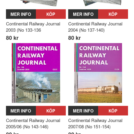
MER INFO
KÖP
MER INFO
KÖP
Continental Railway Journal
Continental Railway Journal
2003 (No 133-136
2004 (No 137-140)
80 kr
80 kr
MER INFO
KÖP
MER INFO
KÖP
Continental Railway Journal
Continental Railway Journal
2005/06 (No 143-146)
2007/08 (No 151-154)