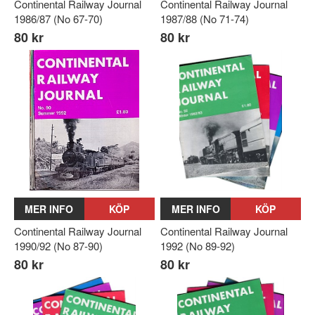
Continental Railway Journal
Continental Railway Journal
1986/87 (No 67-70)
1987/88 (No 71-74)
80 kr
80 kr
MER INFO
KÖP
MER INFO
KÖP
Continental Railway Journal
Continental Railway Journal
1990/92 (No 87-90)
1992 (No 89-92)
80 kr
80 kr