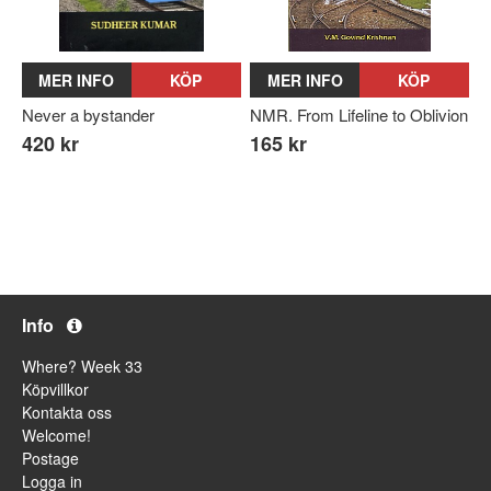
MER INFO
KÖP
MER INFO
KÖP
Never a bystander
NMR. From Lifeline to Oblivion
420 kr
165 kr
Info
Where? Week 33
Köpvillkor
Kontakta oss
Welcome!
Postage
Logga in