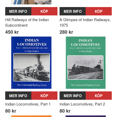
MER INFO
KÖP
MER INFO
KÖP
Hill Railways of the Indian
A Glimpse of Indian Railways,
Subcontinent
1975
450 kr
280 kr
MER INFO
KÖP
MER INFO
KÖP
Indian Locomotives, Part 1
Indian Locomotives, Part 2
80 kr
80 kr