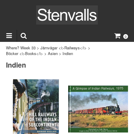
0
Where? Week 33
>
Järnvägar <i>Railways</i>
>
Böcker <i>Books</i>
>
Asien
>
Indien
Indien