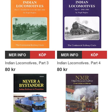
MER INFO
KÖP
MER INFO
KÖP
Indian Locomotives, Part 3
Indian Locomotives. Part 4
80 kr
80 kr