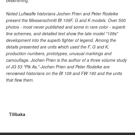
beskrivning:
Noted Luftwaffe historians Jochen Prien and Peter Rodeike
present the Messerschmitt Bf 109F, G and K models. Over 500
photos - most never published and some in rare color - superb
line schemes, and detailed text show the late model "109s"
development into the superb fighter of legend. Among the
details presented are units which used the F, G and K,
production numbers, prototypes, unusual markings and
camouflage. Jochen Prien is the author of a three volume study
of JG 53 "Pik As." Jochen Prien and Peter Rodeike are
renowned historians on the Bf 109 and FW 190 and the units
that flew them.
Tillbaka