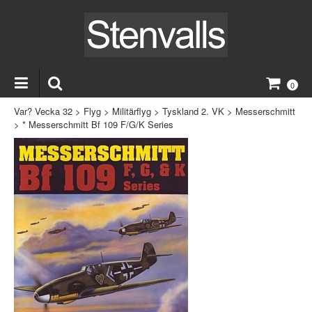
0
Var? Vecka 32
>
Flyg
>
Militärflyg
>
Tyskland 2. VK
>
Messerschmitt
>
* Messerschmitt Bf 109 F/G/K Series