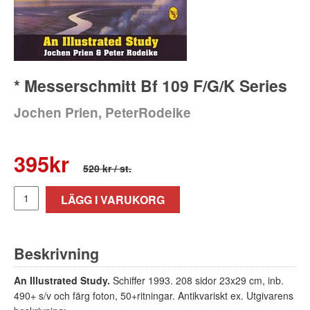
* Messerschmitt Bf 109 F/G/K Series
Jochen Prien, PeterRodeike
395
kr
520 kr
/ st.
LÄGG I VARUKORG
Beskrivning
An Illustrated Study.
Schiffer 1993. 208 sidor 23x29 cm, inb.
490+ s/v och färg foton, 50+ritningar. Antikvariskt ex. Utgivarens