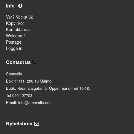
Info
Var? Vecka 32
Köpvillkor
Kontakta oss
Welcome!
Postage
Logga in
Contact us
Stenvalls
Box 17111, 200 10 Malmö
Butik: Rådmansgatan 5. Öppet månd-fred 10-18.
Tel 040 127703
Email: info@stenvalls.com
Nyhetsbrev