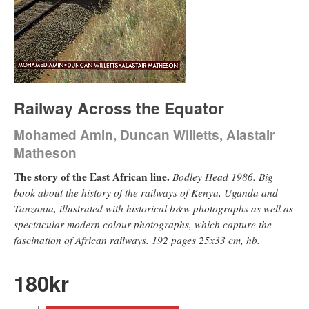
Railway Across the Equator
Mohamed Amin, Duncan Willetts, Alastair
Matheson
The story of the East African line.
Bodley Head 1986. Big
book about the history of the railways of Kenya, Uganda and
Tanzania, illustrated with historical b&w photographs as well as
spectacular modern colour photographs, which capture the
fascination of African railways. 192 pages 25x33 cm, hb.
180
kr