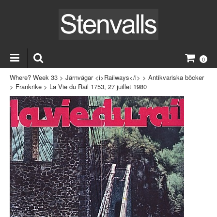
0
Where? Week 33
>
Järnvägar <i>Railways</i>
>
Antikvariska böcker
>
Frankrike
>
La Vie du Rail 1753, 27 juillet 1980