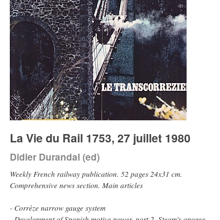
La Vie du Rail 1753, 27 juillet 1980
Didier Durandal (ed)
Weekly French railway publication. 52 pages 24x31 cm.
Comprehensive news section. Main articles
- Corrèze narrow gauge system
- Development of Spanish motive power, part 2. Steam's apogee