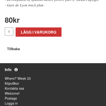
- Gare de Lyon track plan
80
kr
LÄGG I VARUKORG
Tillbaka
Info
Where? Week 33
Köpvillkor
Kontakta oss
Welcome!
Postage
Logga in