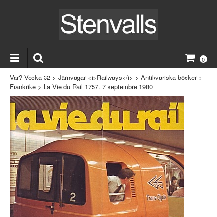
0
Var? Vecka 32
>
Järnvägar <i>Railways</i>
>
Antikvariska böcker
>
Frankrike
>
La Vie du Rail 1757. 7 septembre 1980