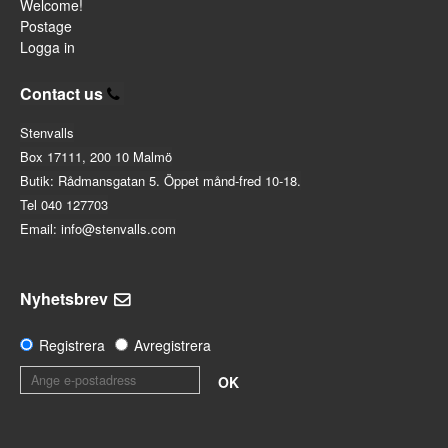
Welcome!
Postage
Logga in
Contact us
Stenvalls
Box 17111, 200 10 Malmö
Butik: Rådmansgatan 5. Öppet månd-fred 10-18.
Tel 040 127703
Email: info@stenvalls.com
Nyhetsbrev
Registrera
Avregistrera
OK