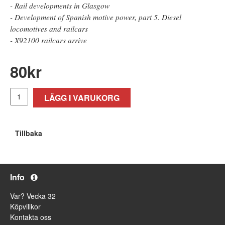
- Rail developments in Glasgow
- Development of Spanish motive power, part 5. Diesel
locomotives and railcars
- X92100 railcars arrive
80
kr
LÄGG I VARUKORG
Tillbaka
Info
Var? Vecka 32
Köpvillkor
Kontakta oss