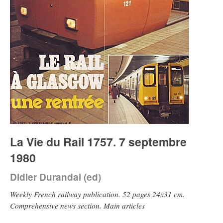
La Vie du Rail 1757. 7 septembre
1980
Didier Durandal (ed)
Weekly French railway publication. 52 pages 24x31 cm.
Comprehensive news section. Main articles