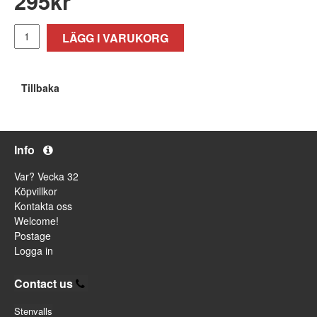
295
kr
LÄGG I VARUKORG
Tillbaka
Info
Var? Vecka 32
Köpvillkor
Kontakta oss
Welcome!
Postage
Logga in
Contact us
Stenvalls