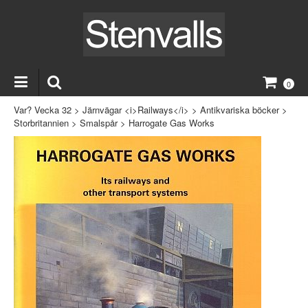
0
Var? Vecka 32
>
Järnvägar <i>Railways</i>
>
Antikvariska böcker
>
Storbritannien
>
Smalspår
>
Harrogate Gas Works