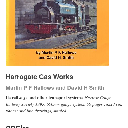
Harrogate Gas Works
Martin P F Hallows and David H Smith
Its railways and other transport systems.
Narrow Gauge
Railway Society 1995. 600mm gauge system. 56 pages 18x23 cm,
photos and line drawings, stapled.