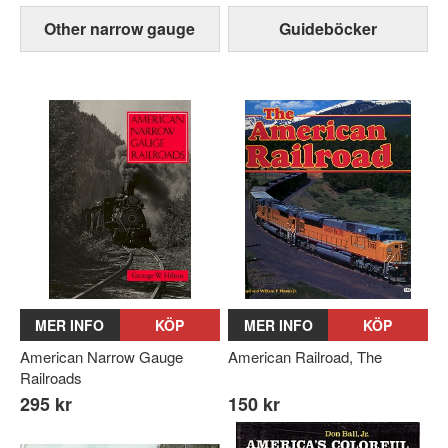
Other narrow gauge
Guideböcker
MER INFO
KÖP
MER INFO
KÖP
American Narrow Gauge
American Railroad, The
Railroads
295 kr
150 kr