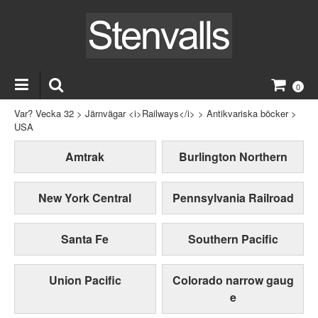
0
Var? Vecka 32
>
Järnvägar <i>Railways</i>
>
Antikvariska böcker
>
USA
Amtrak
Burlington Northern
New York Central
Pennsylvania Railroad
Santa Fe
Southern Pacific
Union Pacific
Colorado narrow gaug
e