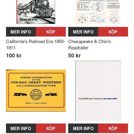
MER INFO
KÖP
MER INFO
KÖP
California's Railroad Era 1850-
Chesapeake & Ohio's
1911
Roadrailer
100 kr
50 kr
MER INFO
KÖP
MER INFO
KÖP