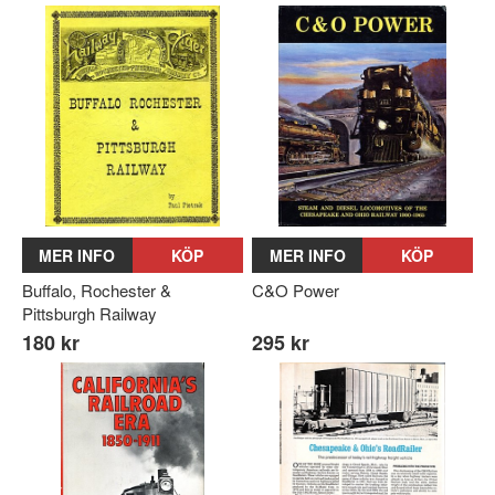
MER INFO
KÖP
MER INFO
KÖP
Buffalo, Rochester &
C&O Power
Pittsburgh Railway
180 kr
295 kr