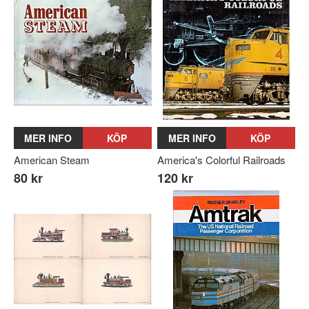
MER INFO
KÖP
MER INFO
KÖP
American Steam
America's Colorful Railroads
80 kr
120 kr