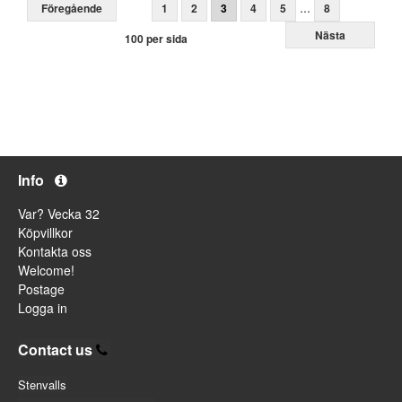
...
Föregående
1
2
3
4
5
8
Nästa
100 per sida
Info
Var? Vecka 32
Köpvillkor
Kontakta oss
Welcome!
Postage
Logga in
Contact us
Stenvalls