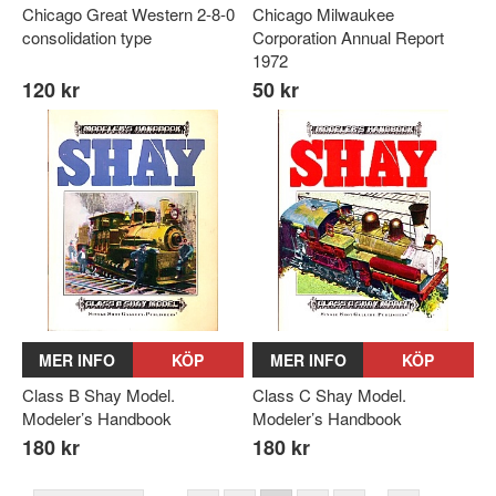
Chicago Great Western 2-8-0
Chicago Milwaukee
consolidation type
Corporation Annual Report
1972
120 kr
50 kr
MER INFO
KÖP
MER INFO
KÖP
Class B Shay Model.
Class C Shay Model.
Modeler’s Handbook
Modeler’s Handbook
180 kr
180 kr