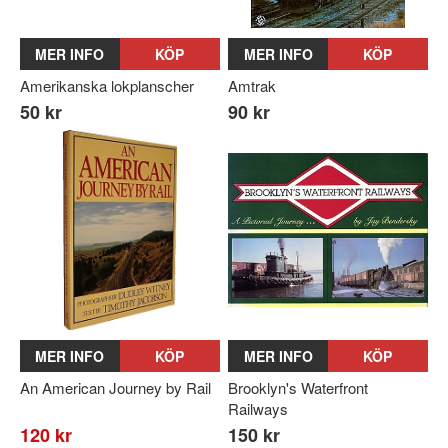
MER INFO
KÖP
MER INFO
KÖP
Amerikanska lokplanscher
Amtrak
50 kr
90 kr
MER INFO
KÖP
MER INFO
KÖP
An American Journey by Rail
Brooklyn's Waterfront
Railways
120 kr
150 kr