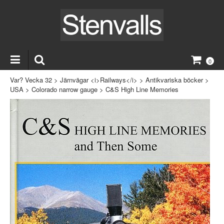
0
Var? Vecka 32
>
Järnvägar <i>Railways</i>
>
Antikvariska böcker
>
USA
>
Colorado narrow gauge
>
C&S High Line Memories