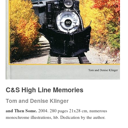
C&S High Line Memories
Tom and Denise Klinger
and Then Some.
2004. 280 pages 21x28 cm, numerous
monochrome illustrations, hb. Dedication by the author.