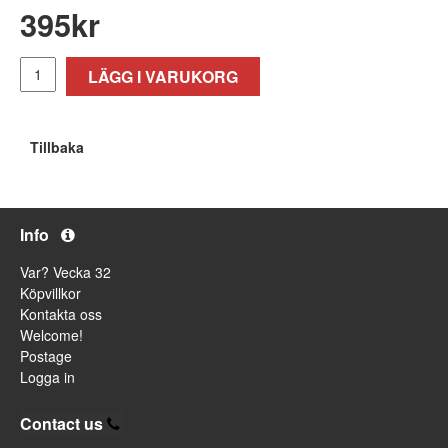
395
kr
LÄGG I VARUKORG
Tillbaka
Info
Var? Vecka 32
Köpvillkor
Kontakta oss
Welcome!
Postage
Logga in
Contact us