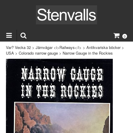
0
Var? Vecka 32
>
Järnvägar <i>Railways</i>
>
Antikvariska böcker
>
USA
>
Colorado narrow gauge
>
Narrow Gauge in the Rockies