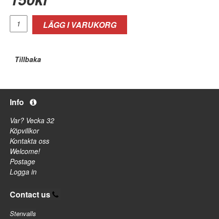
LÄGG I VARUKORG
Tillbaka
Info
Var? Vecka 32
Köpvillkor
Kontakta oss
Welcome!
Postage
Logga in
Contact us
Stenvalls