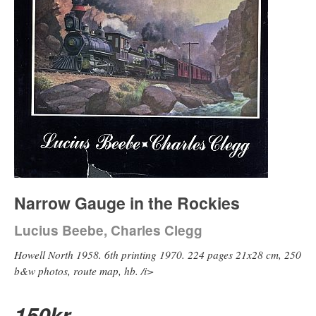
Narrow Gauge in the Rockies
Lucius Beebe, Charles Clegg
Howell North 1958. 6th printing 1970. 224 pages 21x28 cm, 250
b&w photos, route map, hb. /i>
150
kr