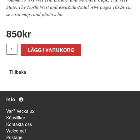
State, The North West and KwaZulu-Natal. 494 pages 16x24 cm,
several maps and photos, hb.
850
kr
LÄGG I VARUKORG
Tillbaka
Info
Var? Vecka 32
Köpvillkor
Kontakta oss
Welcome!
Postage