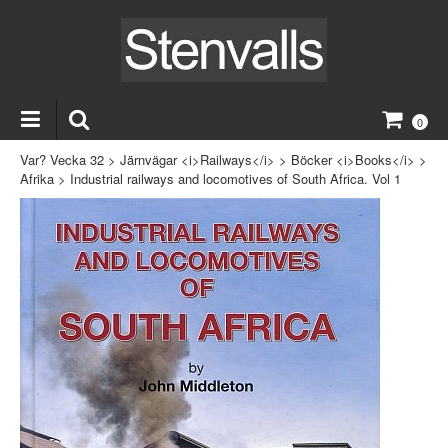
0
Var? Vecka 32
>
Järnvägar <i>Railways</i>
>
Böcker <i>Books</i>
>
Afrika
>
Industrial railways and locomotives of South Africa. Vol 1