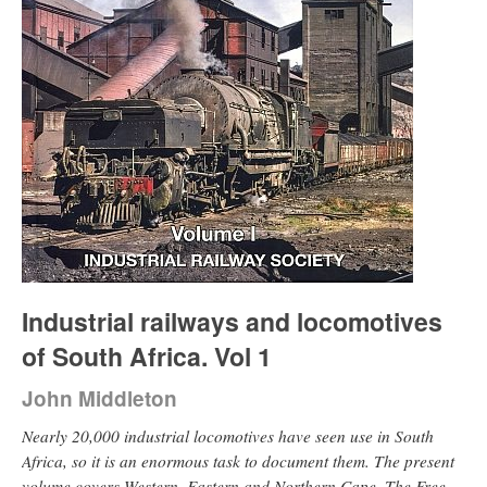
Industrial railways and locomotives
of South Africa. Vol 1
John Middleton
Nearly 20,000 industrial locomotives have seen use in South
Africa, so it is an enormous task to document them. The present
volume covers Western, Eastern and Northern Cape, The Free