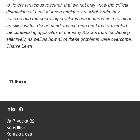
to Peters tenacious research that we not only know the critical
dimensions of most of these engines, but what loads they
handled and the operating problems encountered as a result of
brackish water, desert sand and extreme heat that prevented
the condensing apparatus of the early Kitsons from functioning
effectively, as well as how all of these problems were overcome.
Charlie Lewis
Tillbaka
Info
Var? Vecka 32
Köpvillkor
Kontakta oss