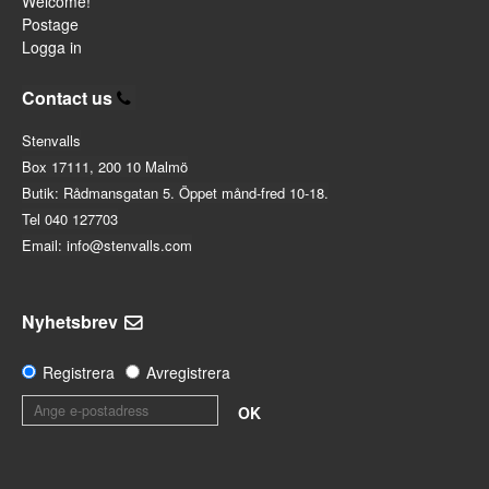
Welcome!
Postage
Logga in
Contact us
Stenvalls
Box 17111, 200 10 Malmö
Butik: Rådmansgatan 5. Öppet månd-fred 10-18.
Tel 040 127703
Email: info@stenvalls.com
Nyhetsbrev
Registrera
Avregistrera
OK