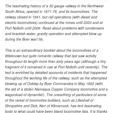
The fascinating history of a 30 gauge railway in the Northwest
South Africa, opened in 1871-76, and its locomotives. The
railway closed in 1941, but rail operations (with diesel and
electric locomotives) continued at the mines until 2003 and at
Port Nolloth until 2006. Read about problems with condensers
and brackish water, gravity operation and attempted blow-up
during the Boer war!.hb,
This is an extraordinary booklet about the locomotives of a
littleknown but quite romantic railway that last saw activity
throughout its length more than sixty years ago (although a tiny
fragment of it remained in use at Port Nolloth until recently). The
text is enriched by detailed accounts of incidents that happened
throughout the working life of the railway, such as the attempted
blowing up of Ookiep by Boer Commandos in May 1902 (with
the aid of a stolen Namaqua Copper Company locomotive and a
wagonload of dynamite!). The unearthing of particulars of some
of the rarest of locomotive builders, such as Lilleshall of
Shropshire and Dick, Kerr of Kilmarnock, has lent fascinating
body to what could have been bland locomotive lists. It is thanks