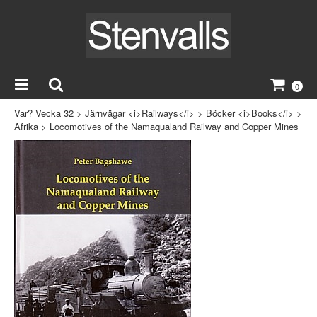
0
Var? Vecka 32
>
Järnvägar <i>Railways</i>
>
Böcker <i>Books</i>
>
Afrika
>
Locomotives of the Namaqualand Railway and Copper Mines