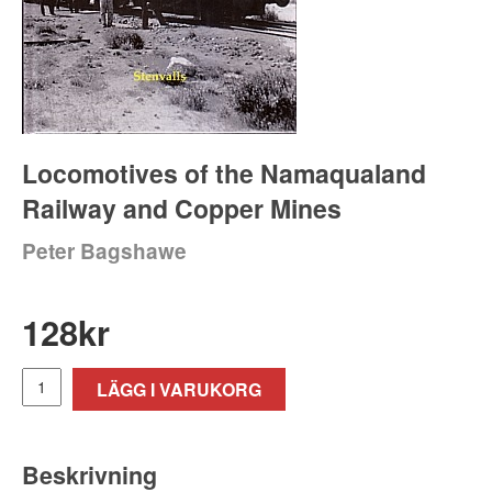
Locomotives of the Namaqualand
Railway and Copper Mines
Peter Bagshawe
128
kr
LÄGG I VARUKORG
Beskrivning