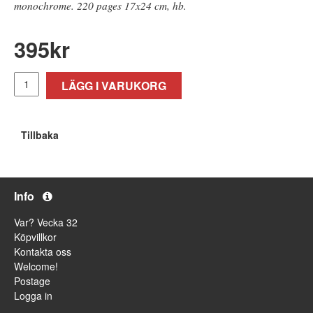
monochrome. 220 pages 17x24 cm, hb.
395
kr
LÄGG I VARUKORG
Tillbaka
Info
Var? Vecka 32
Köpvillkor
Kontakta oss
Welcome!
Postage
Logga in