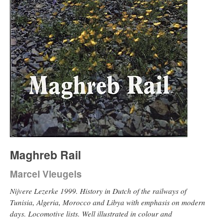
Maghreb Rail
Marcel Vleugels
Nijvere Lezerke 1999. History in Dutch of the railways of
Tunisia, Algeria, Morocco and Libya with emphasis on modern
days. Locomotive lists. Well illustrated in colour and