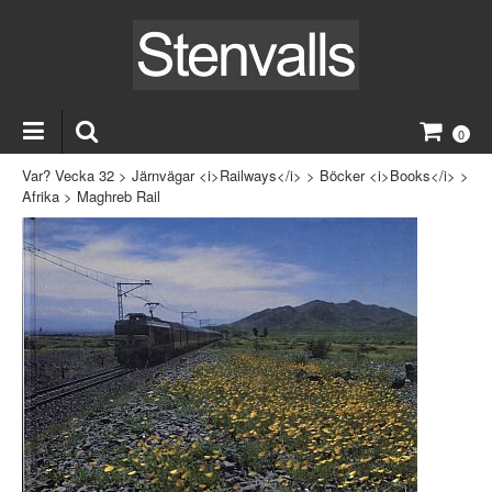
0
Var? Vecka 32
>
Järnvägar <i>Railways</i>
>
Böcker <i>Books</i>
>
Afrika
>
Maghreb Rail