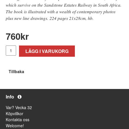
which survive on the Sandstone Estates Railway in South Africa.
The book is illustrated with a wealth of contemporary photos
plus new line drawings. 224 pages 21x28cm, hb.
760
kr
LÄGG I VARUKORG
Tillbaka
Info
Var? Vecka 32
Köpvillkor
Kontakta oss
Welcome!