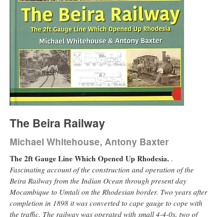
The Beira Railway
Michael Whitehouse, Antony Baxter
The 2ft Gauge Line Which Opened Up Rhodesia.
.
Fascinating account of the construction and operation of the
Beira Railway from the Indian Ocean through present day
Mocambique to Umtali on the Rhodesian border. Two years after
completion in 1898 it was converted to cape gauge to cope with
the traffic. The railway was operated with small 4-4-0s, two of