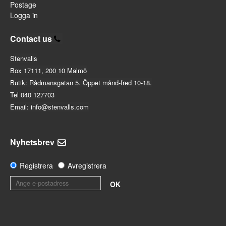
Postage
Logga in
Contact us
Stenvalls
Box 17111, 200 10 Malmö
Butik: Rådmansgatan 5. Öppet månd-fred 10-18.
Tel 040 127703
Email: info@stenvalls.com
Nyhetsbrev
Registrera
Avregistrera
OK