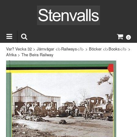
0
Var? Vecka 32
>
Järnvägar <i>Railways</i>
>
Böcker <i>Books</i>
>
Afrika
>
The Beira Railway