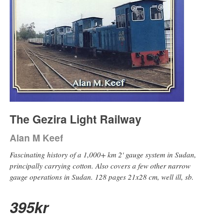
The Gezira Light Railway
Alan M Keef
Fascinating history of a 1,000+ km 2' gauge system in Sudan,
principally carrying cotton. Also covers a few other narrow
gauge operations in Sudan. 128 pages 21x28 cm, well ill, sb.
395
kr