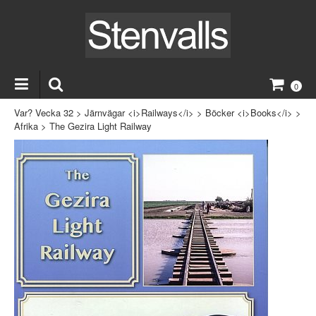
0
Var? Vecka 32
>
Järnvägar <i>Railways</i>
>
Böcker <i>Books</i>
>
Afrika
>
The Gezira Light Railway