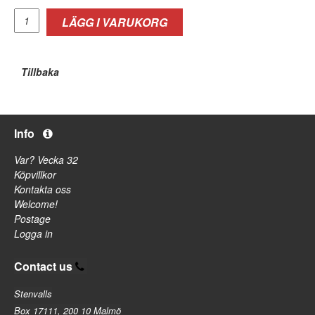
LÄGG I VARUKORG
Tillbaka
Info
Var? Vecka 32
Köpvillkor
Kontakta oss
Welcome!
Postage
Logga in
Contact us
Stenvalls
Box 17111, 200 10 Malmö