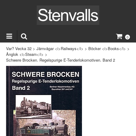
0
Var? Vecka 32
>
Järnvägar <i>Railways</i>
>
Böcker <i>Books</i>
>
Ånglok <i>Steam</i>
>
Schwere Brocken. Regelspurige E-Tenderlokomotiven. Band 2