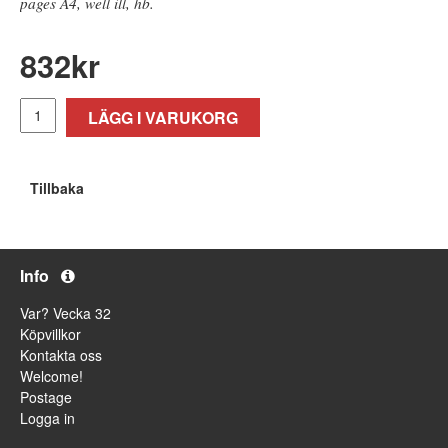
pages A4, well ill, hb.
832
kr
LÄGG I VARUKORG
Tillbaka
Info
Var? Vecka 32
Köpvillkor
Kontakta oss
Welcome!
Postage
Logga in