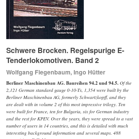
Schwere Brocken. Regelspurige E-
Tenderlokomotiven. Band 2
Wolfgang Fiegenbaum, Ingo Hütter
Berliner Maschinenbau AG. Baureihen 94.2 und 94.5.
Of the
2,121 German standard gauge 0-10-Ts, 1,354 were built by the
Berliner Maschinenbau AG, formerly Schwartzkopff, and they
are dealt with in volume 2 of this most impressive trilogy. Ten
were built for France, ten for Bulgaria, six for German industry
and the rest for KPEV. Over the years, they were spread to a vast
number of users in 14 countries, and this is detailed with much
interesting background information and several maps. 488