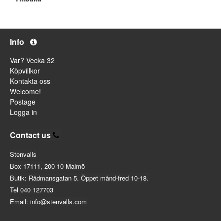
Info
Var? Vecka 32
Köpvillkor
Kontakta oss
Welcome!
Postage
Logga in
Contact us
Stenvalls
Box 17111, 200 10 Malmö
Butik: Rådmansgatan 5. Öppet månd-fred 10-18.
Tel 040 127703
Email: info@stenvalls.com