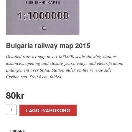
Bulgaria railway map 2015
Detailed railway map in 1:1,000,000 scale showing stations,
distances, opening and closing years, gauge and electrification.
Enlargement over Sofia. Station index on the reverse side.
Cyrillic text. 50x34 cm, folded.
80
kr
LÄGG I VARUKORG
Tillbaka