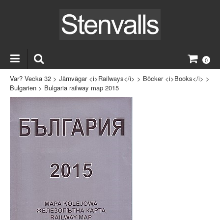
0
Var? Vecka 32
>
Järnvägar <i>Railways</i>
>
Böcker <i>Books</i>
>
Bulgarien
>
Bulgaria railway map 2015