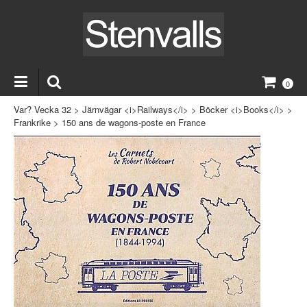
0
Var? Vecka 32
>
Järnvägar <i>Railways</i>
>
Böcker <i>Books</i>
>
Frankrike
>
150 ans de wagons-poste en France