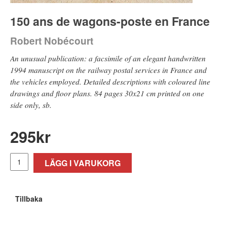
150 ans de wagons-poste en France
Robert Nobécourt
An unusual publication: a facsimile of an elegant handwritten
1994 manuscript on the railway postal services in France and
the vehicles employed. Detailed descriptions with coloured line
drawings and floor plans. 84 pages 30x21 cm printed on one
side only, sb.
295
kr
LÄGG I VARUKORG
Tillbaka