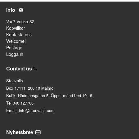
Info
Var? Vecka 32
Köpvillkor
Kontakta oss
Welcome!
Postage
Logga in
Contact us
Stenvalls
Box 17111, 200 10 Malmö
Butik: Rådmansgatan 5. Öppet månd-fred 10-18.
Tel 040 127703
Email: info@stenvalls.com
Nyhetsbrev