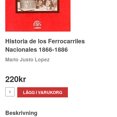
Historia de los Ferrocarriles
Nacionales 1866-1886
Mario Justo Lopez
220
kr
LÄGG I VARUKORG
Beskrivning