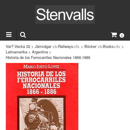
0
Var? Vecka 32
>
Järnvägar <i>Railways</i>
>
Böcker <i>Books</i>
>
Latinamerika
>
Argentina
>
Historia de los Ferrocarriles Nacionales 1866-1886