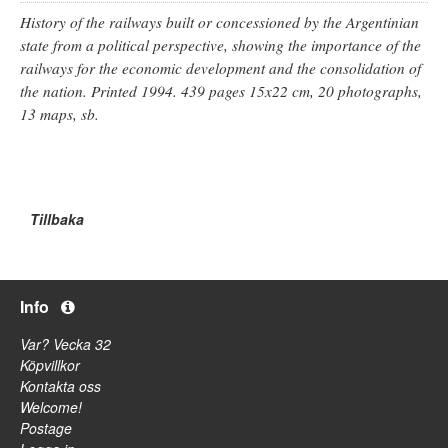
History of the railways built or concessioned by the Argentinian
state from a political perspective, showing the importance of the
railways for the economic development and the consolidation of
the nation. Printed 1994. 439 pages 15x22 cm, 20 photographs,
13 maps, sb.
Tillbaka
Info
Var? Vecka 32
Köpvillkor
Kontakta oss
Welcome!
Postage