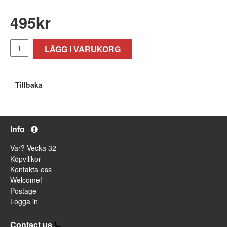
495
kr
LÄGG I VARUKORG
Tillbaka
Info
Var? Vecka 32
Köpvillkor
Kontakta oss
Welcome!
Postage
Logga in
Contact us