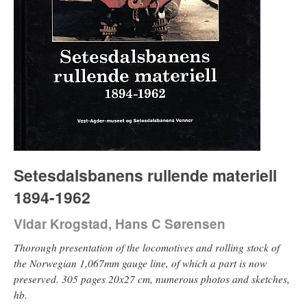
Setesdalsbanens rullende materiell
1894-1962
Vidar Krogstad, Hans C Sørensen
Thorough presentation of the locomotives and rolling stock of
the Norwegian 1,067mm gauge line, of which a part is now
preserved. 305 pages 20x27 cm, numerous photos and sketches,
hb.