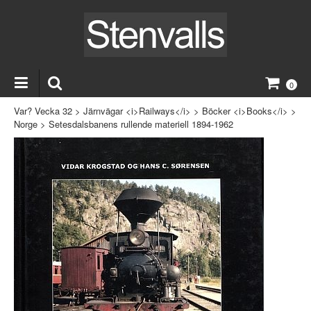
0
Var? Vecka 32
>
Järnvägar <i>Railways</i>
>
Böcker <i>Books</i>
>
Norge
>
Setesdalsbanens rullende materiell 1894-1962