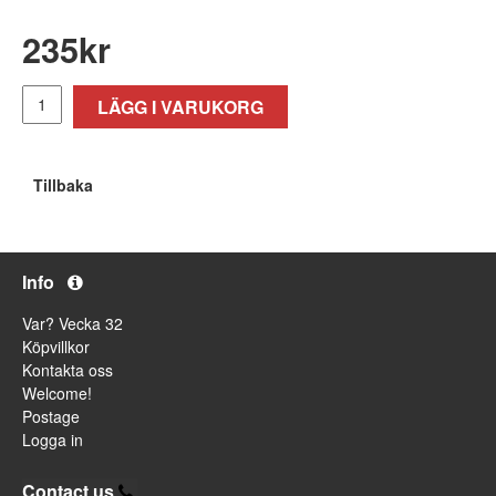
235
kr
LÄGG I VARUKORG
Tillbaka
Info
Var? Vecka 32
Köpvillkor
Kontakta oss
Welcome!
Postage
Logga in
Contact us