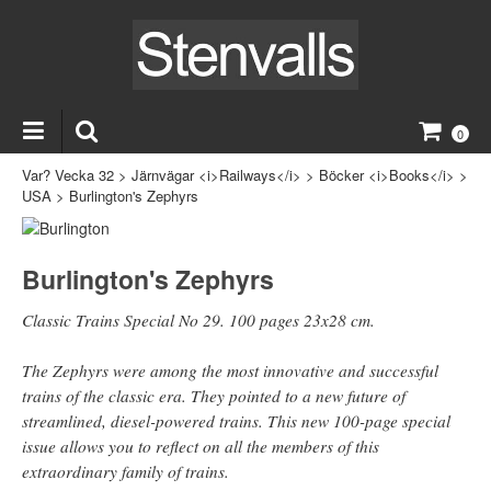
0
Var? Vecka 32
>
Järnvägar <i>Railways</i>
>
Böcker <i>Books</i>
>
USA
>
Burlington's Zephyrs
Burlington's Zephyrs
Classic Trains Special No 29. 100 pages 23x28 cm.
The Zephyrs were among the most innovative and successful
trains of the classic era. They pointed to a new future of
streamlined, diesel-powered trains. This new 100-page special
issue allows you to reflect on all the members of this
extraordinary family of trains.