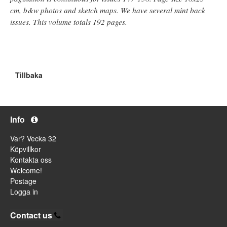
cm, b&w photos and sketch maps. We have several mint back
issues. This volume totals 192 pages.
Tillbaka
Info
Var? Vecka 32
Köpvillkor
Kontakta oss
Welcome!
Postage
Logga in
Contact us