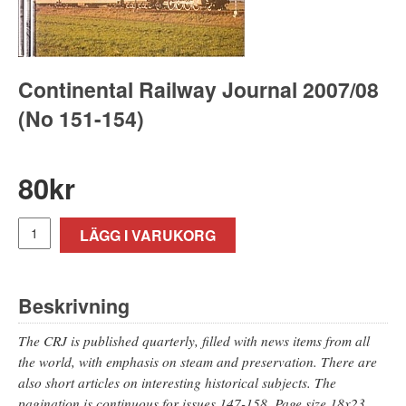
Continental Railway Journal 2007/08
(No 151-154)
80
kr
LÄGG I VARUKORG
Beskrivning
The CRJ is published quarterly, filled with news items from all
the world, with emphasis on steam and preservation. There are
also short articles on interesting historical subjects. The
pagination is continuous for issues 147-158. Page size 18x23