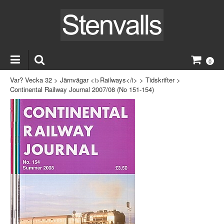
0
Var? Vecka 32
>
Järnvägar <i>Railways</i>
>
Tidskrifter
>
Continental Railway Journal 2007/08 (No 151-154)