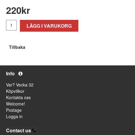
220
kr
LÄGG I VARUKORG
Tillbaka
Info
Var? Vecka 32
Köpvillkor
Kontakta oss
Welcome!
Postage
Logga in
Contact us