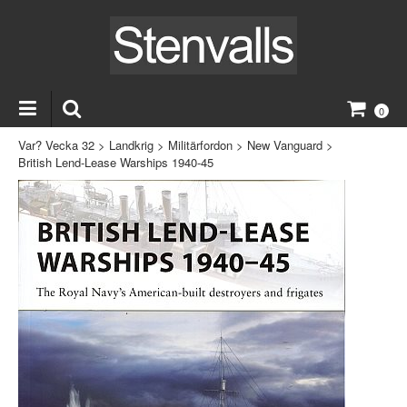
0
Var? Vecka 32
>
Landkrig
>
Militärfordon
>
New Vanguard
>
British Lend-Lease Warships 1940-45