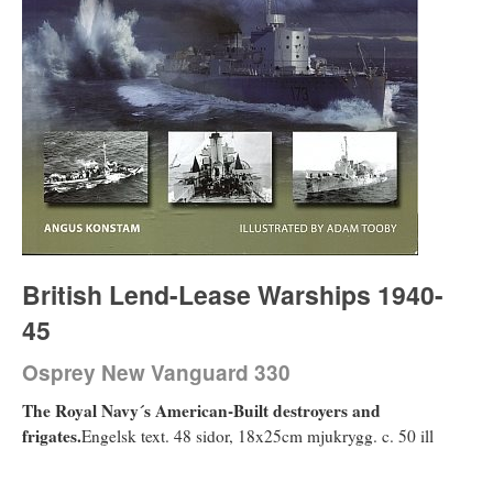
British Lend-Lease Warships 1940-
45
Osprey New Vanguard 330
The Royal Navy´s American-Built destroyers and
frigates.
Engelsk text. 48 sidor, 18x25cm mjukrygg. c. 50 ill