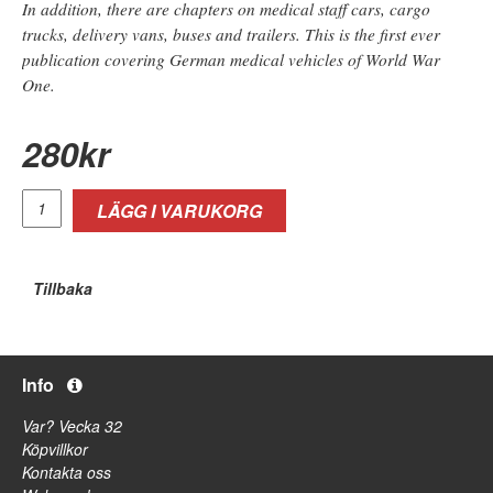
In addition, there are chapters on medical staff cars, cargo
trucks, delivery vans, buses and trailers. This is the first ever
publication covering German medical vehicles of World War
One.
280
kr
LÄGG I VARUKORG
Tillbaka
Info
Var? Vecka 32
Köpvillkor
Kontakta oss