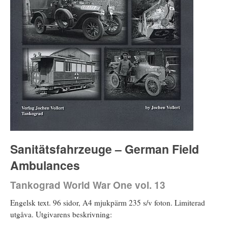
Sanitätsfahrzeuge – German Field
Ambulances
Tankograd World War One vol. 13
Engelsk text. 96 sidor, A4 mjukpärm 235 s/v foton. Limiterad
utgåva. Utgivarens beskrivning: