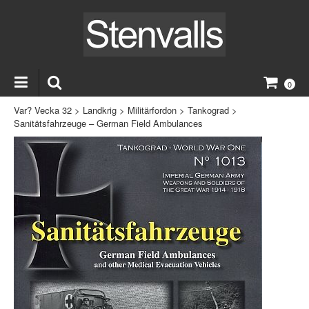
0
Var? Vecka 32
>
Landkrig
>
Militärfordon
>
Tankograd
>
Sanitätsfahrzeuge – German Field Ambulances