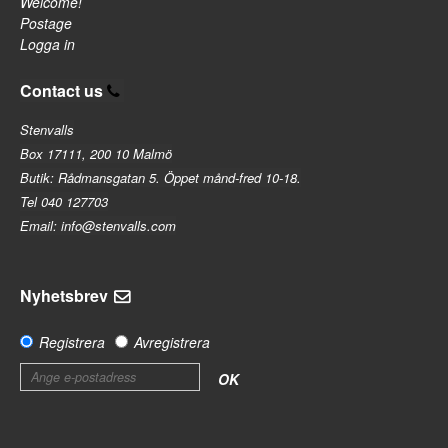
Welcome!
Postage
Logga in
Contact us
Stenvalls
Box 17111, 200 10 Malmö
Butik: Rådmansgatan 5. Öppet månd-fred 10-18.
Tel 040 127703
Email: info@stenvalls.com
Nyhetsbrev
Registrera
Avregistrera
OK