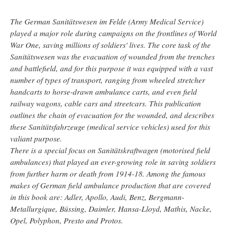
The German Sanitätswesen im Felde (Army Medical Service)
played a major role during campaigns on the frontlines of World
War One, saving millions of soldiers' lives. The core task of the
Sanitätswesen was the evacuation of wounded from the trenches
and battlefield, and for this purpose it was equipped with a vast
number of types of transport, ranging from wheeled stretcher
handcarts to horse-drawn ambulance carts, and even field
railway wagons, cable cars and streetcars. This publication
outlines the chain of evacuation for the wounded, and describes
these Sanitätsfahrzeuge (medical service vehicles) used for this
valiant purpose.
There is a special focus on Sanitätskraftwagen (motorised field
ambulances) that played an ever-growing role in saving soldiers
from further harm or death from 1914-18. Among the famous
makes of German field ambulance production that are covered
in this book are: Adler, Apollo, Audi, Benz, Bergmann-
Metallurgique, Büssing, Daimler, Hansa-Lloyd, Mathis, Nacke,
Opel, Polyphon, Presto and Protos.