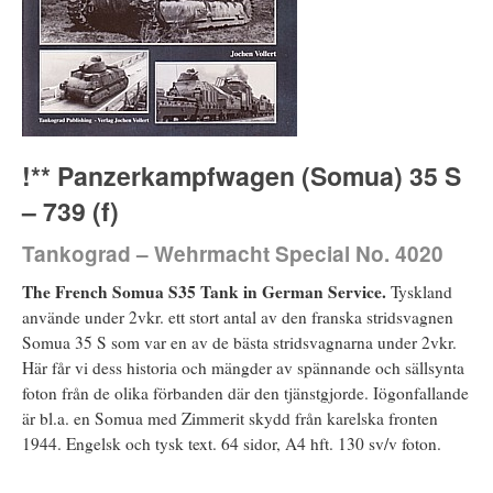
!** Panzerkampfwagen (Somua) 35 S
– 739 (f)
Tankograd – Wehrmacht Special No. 4020
The French Somua S35 Tank in German Service.
Tyskland
använde under 2vkr. ett stort antal av den franska stridsvagnen
Somua 35 S som var en av de bästa stridsvagnarna under 2vkr.
Här får vi dess historia och mängder av spännande och sällsynta
foton från de olika förbanden där den tjänstgjorde. Iögonfallande
är bl.a. en Somua med Zimmerit skydd från karelska fronten
1944. Engelsk och tysk text. 64 sidor, A4 hft. 130 sv/v foton.