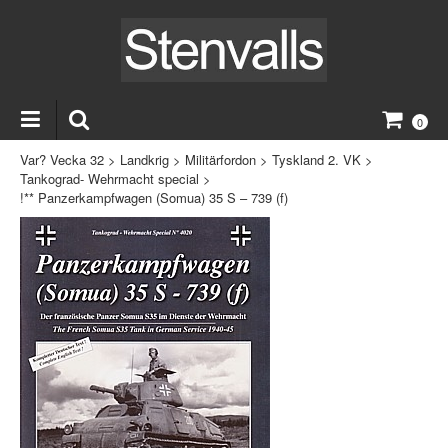
0
Var? Vecka 32
>
Landkrig
>
Militärfordon
>
Tyskland 2. VK
>
Tankograd- Wehrmacht special
>
!** Panzerkampfwagen (Somua) 35 S – 739 (f)