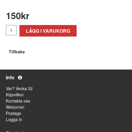
150
kr
LÄGG I VARUKORG
Tillbaka
Info
Var? Vecka 32
Köpvillkor
Kontakta oss
Welcome!
Postage
Logga in