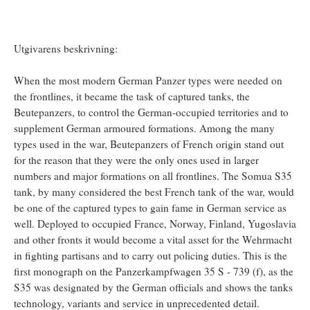
Utgivarens beskrivning:
When the most modern German Panzer types were needed on
the frontlines, it became the task of captured tanks, the
Beutepanzers, to control the German-occupied territories and to
supplement German armoured formations. Among the many
types used in the war, Beutepanzers of French origin stand out
for the reason that they were the only ones used in larger
numbers and major formations on all frontlines. The Somua S35
tank, by many considered the best French tank of the war, would
be one of the captured types to gain fame in German service as
well. Deployed to occupied France, Norway, Finland, Yugoslavia
and other fronts it would become a vital asset for the Wehrmacht
in fighting partisans and to carry out policing duties. This is the
first monograph on the Panzerkampfwagen 35 S - 739 (f), as the
S35 was designated by the German officials and shows the tanks
technology, variants and service in unprecedented detail.