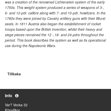
was a creation of the renowned Lichtenstein system of the early
1750s. This weight system produced a series of weapons of 3-,
6- and 12-pdr. calibre along with 7- and 10-pdr. howitzers. In the
1780s they were joined by Cavalry artillery guns with their Wurst
seats. In 1811 Austria also began the establishment of rocket
troops based upon the British invention, whilst their heavy and
siege pieces remained the 12 -,18- and 24-pdrs throughout the
period. This book describes the system as well as its operational
use during the Napoleonic Wars.
Tillbaka
Info
Var? Vecka 32
Köpvillkor