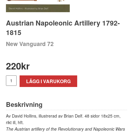
Austrian Napoleonic Artillery 1792-
1815
New Vanguard 72
220
kr
LÄGG I VARUKORG
Beskrivning
Av David Hollins, illustrerad av Brian Delf. 48 sidor 18x25 cm,
rikt ill, hft.
The Austrian artillery of the Revolutionary and Napoleonic Wars