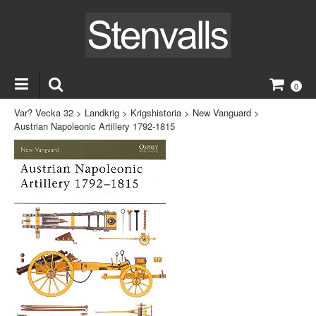
0
Var? Vecka 32
>
Landkrig
>
Krigshistoria
>
New Vanguard
>
Austrian Napoleonic Artillery 1792-1815