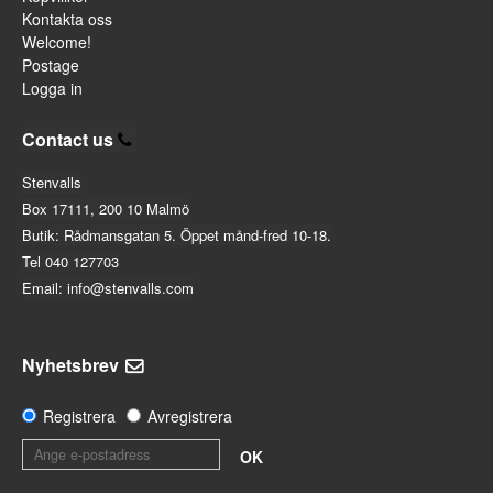
Kontakta oss
Welcome!
Postage
Logga in
Contact us
Stenvalls
Box 17111, 200 10 Malmö
Butik: Rådmansgatan 5. Öppet månd-fred 10-18.
Tel 040 127703
Email: info@stenvalls.com
Nyhetsbrev
Registrera
Avregistrera
OK