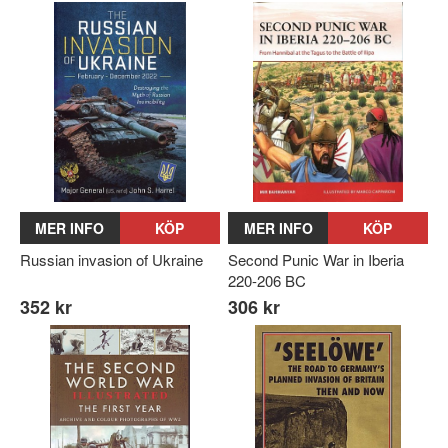
MER INFO
KÖP
MER INFO
KÖP
Russian invasion of Ukraine
Second Punic War in Iberia
220-206 BC
352 kr
306 kr