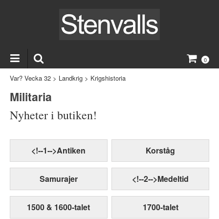
0
Var? Vecka 32
>
Landkrig
>
Krigshistoria
Militaria
Nyheter i butiken!
<!--1-->Antiken
Korståg
Samurajer
<!--2-->Medeltid
1500 & 1600-talet
1700-talet