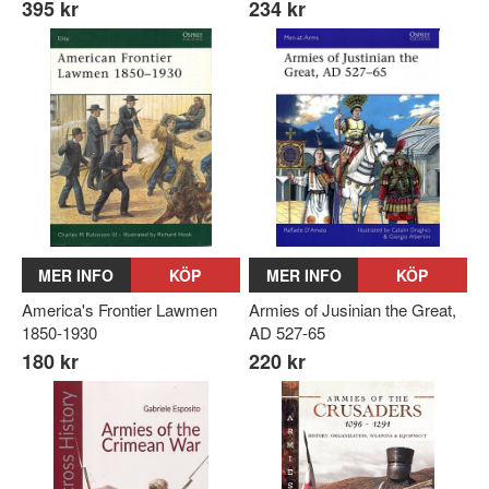
395 kr
234 kr
MER INFO
KÖP
MER INFO
KÖP
America's Frontier Lawmen
Armies of Jusinian the Great,
1850-1930
AD 527-65
180 kr
220 kr