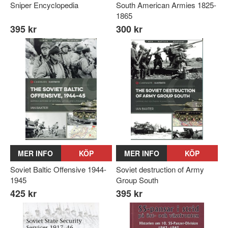
Sniper Encyclopedia
South American Armies 1825-
1865
395 kr
300 kr
MER INFO
KÖP
MER INFO
KÖP
Soviet Baltic Offensive 1944-
Soviet destruction of Army
1945
Group South
425 kr
395 kr