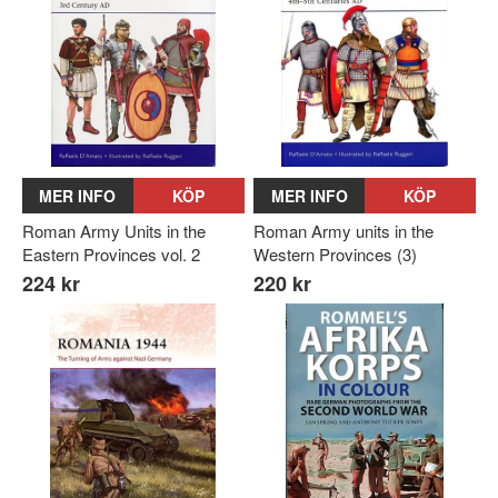
MER INFO
KÖP
MER INFO
KÖP
Roman Army Units in the
Roman Army units in the
Eastern Provinces vol. 2
Western Provinces (3)
224 kr
220 kr