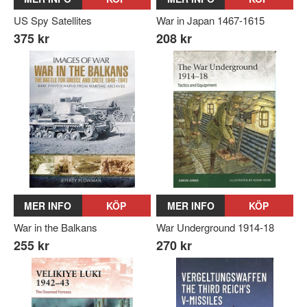
US Spy Satellites
War in Japan 1467-1615
375 kr
208 kr
MER INFO
KÖP
MER INFO
KÖP
War in the Balkans
War Underground 1914-18
255 kr
270 kr