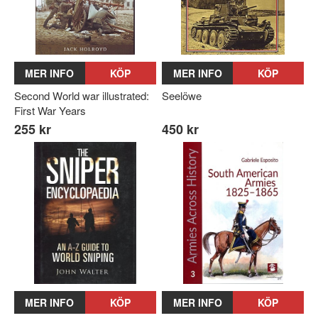
MER INFO
KÖP
MER INFO
KÖP
Second World war illustrated:
Seelöwe
First War Years
255 kr
450 kr
MER INFO
KÖP
MER INFO
KÖP