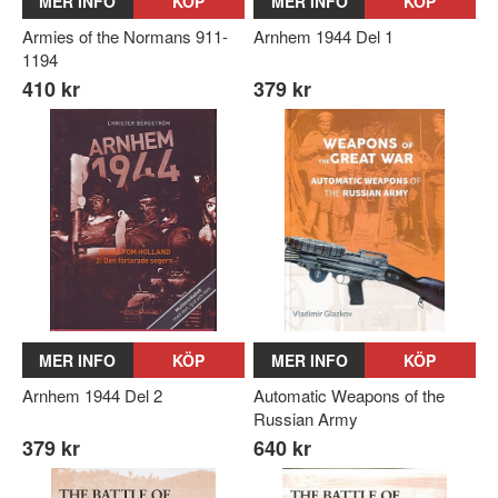
MER INFO
KÖP
MER INFO
KÖP
Armies of the Normans 911-
Arnhem 1944 Del 1
1194
410 kr
379 kr
MER INFO
KÖP
MER INFO
KÖP
Arnhem 1944 Del 2
Automatic Weapons of the
Russian Army
379 kr
640 kr