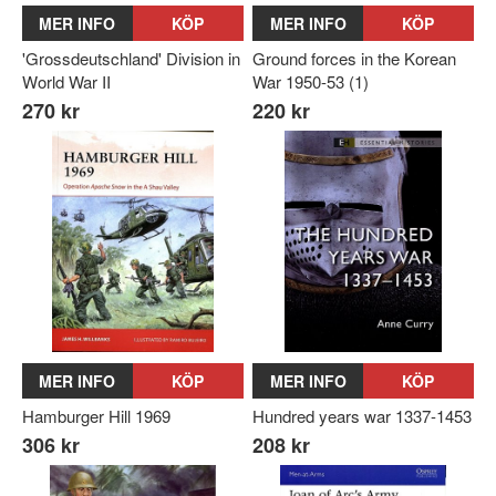
MER INFO
KÖP
MER INFO
KÖP
'Grossdeutschland' Division in
Ground forces in the Korean
World War II
War 1950-53 (1)
270 kr
220 kr
MER INFO
KÖP
MER INFO
KÖP
Hamburger Hill 1969
Hundred years war 1337-1453
306 kr
208 kr