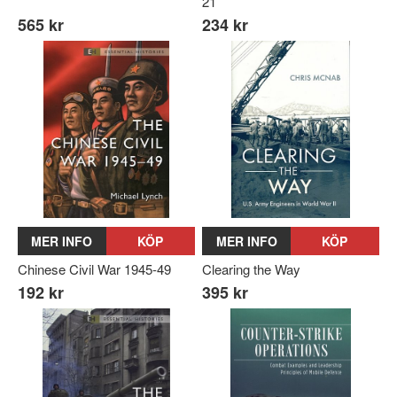
21
565 kr
234 kr
MER INFO
KÖP
MER INFO
KÖP
Chinese Civil War 1945-49
Clearing the Way
192 kr
395 kr