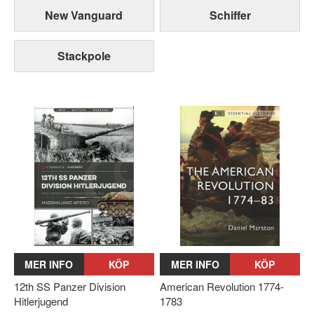
New Vanguard
Schiffer
Stackpole
MER INFO
KÖP
MER INFO
KÖP
12th SS Panzer Division
American Revolution 1774-
Hitlerjugend
1783