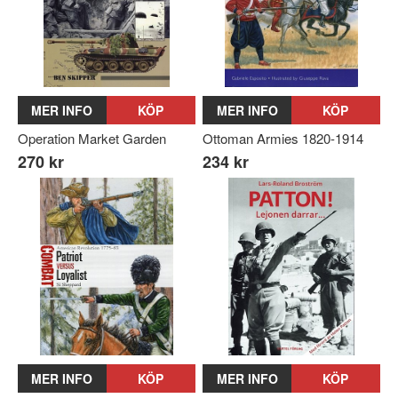
MER INFO
KÖP
MER INFO
KÖP
Operation Market Garden
Ottoman Armies 1820-1914
270 kr
234 kr
MER INFO
KÖP
MER INFO
KÖP