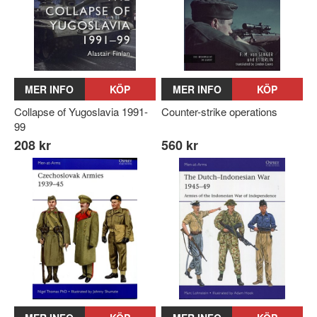
MER INFO
KÖP
MER INFO
KÖP
Collapse of Yugoslavia 1991-
Counter-strike operations
99
208 kr
560 kr