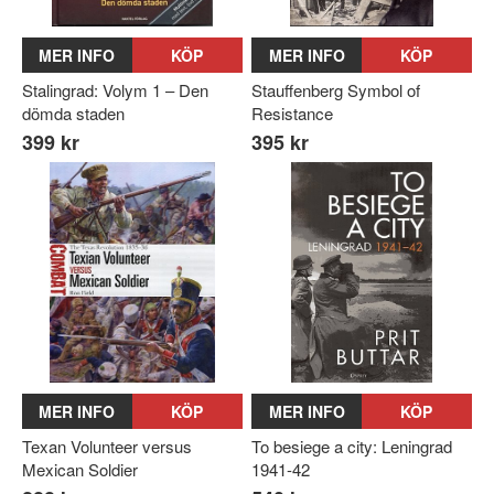
MER INFO
KÖP
MER INFO
KÖP
Stalingrad: Volym 1 – Den
Stauffenberg Symbol of
dömda staden
Resistance
399 kr
395 kr
MER INFO
KÖP
MER INFO
KÖP
Texan Volunteer versus
To besiege a city: Leningrad
Mexican Soldier
1941-42