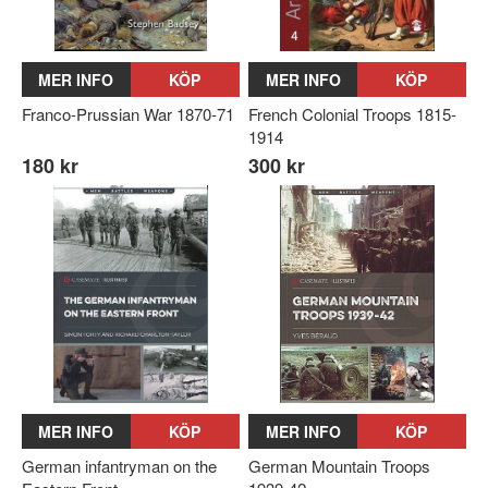
MER INFO
KÖP
MER INFO
KÖP
Franco-Prussian War 1870-71
French Colonial Troops 1815-
1914
180 kr
300 kr
MER INFO
KÖP
MER INFO
KÖP
German infantryman on the
German Mountain Troops