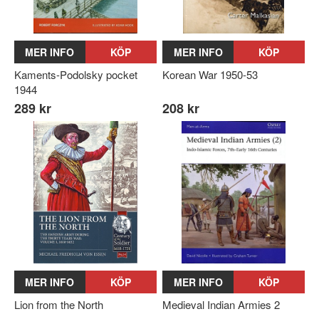
MER INFO
KÖP
MER INFO
KÖP
Kaments-Podolsky pocket
Korean War 1950-53
1944
289 kr
208 kr
MER INFO
KÖP
MER INFO
KÖP
Lion from the North
Medieval Indian Armies 2