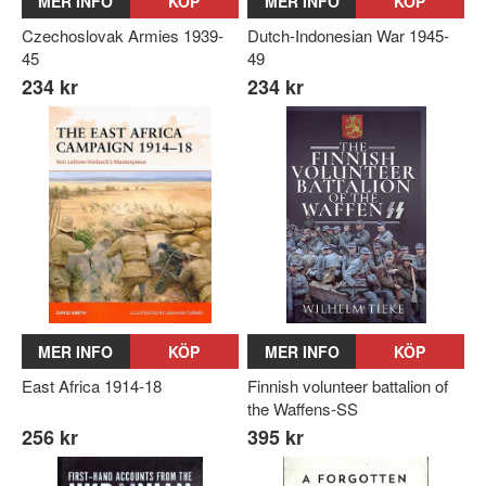
MER INFO
KÖP
MER INFO
KÖP
Czechoslovak Armies 1939-
Dutch-Indonesian War 1945-
45
49
234 kr
234 kr
MER INFO
KÖP
MER INFO
KÖP
East Africa 1914-18
Finnish volunteer battalion of
the Waffens-SS
256 kr
395 kr