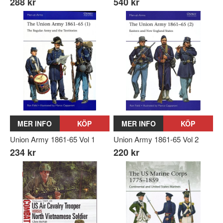
288 kr
540 kr
MER INFO
KÖP
MER INFO
KÖP
Union Army 1861-65 Vol 1
Union Army 1861-65 Vol 2
234 kr
220 kr