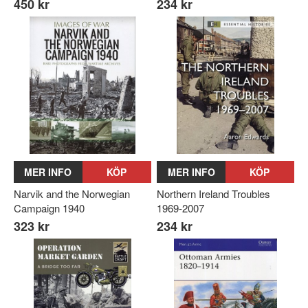
450 kr
234 kr
MER INFO
KÖP
MER INFO
KÖP
Narvik and the Norwegian
Northern Ireland Troubles
Campaign 1940
1969-2007
323 kr
234 kr