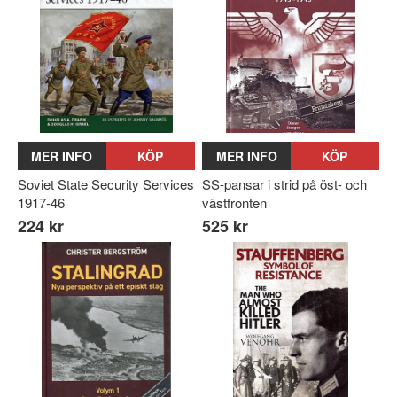
MER INFO
KÖP
MER INFO
KÖP
Soviet State Security Services
SS-pansar i strid på öst- och
1917-46
västfronten
224 kr
525 kr