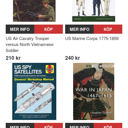
MER INFO
KÖP
MER INFO
KÖP
US Air Cavalry Trooper
US Marine Corps 1775-1859
versus North Vietnamese
Soldier
210 kr
240 kr
MER INFO
KÖP
MER INFO
KÖP