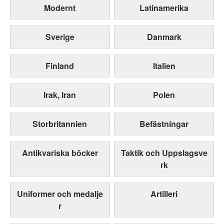
Modernt
Latinamerika
Sverige
Danmark
Finland
Italien
Irak, Iran
Polen
Storbritannien
Befästningar
Antikvariska böcker
Taktik och Uppslagsve
rk
Uniformer och medalje
Artilleri
r