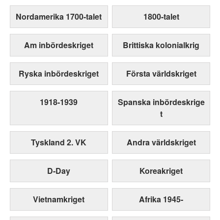
Nordamerika 1700-talet
1800-talet
Am inbördeskriget
Brittiska kolonialkrig
Ryska inbördeskriget
Första världskriget
1918-1939
Spanska inbördeskrige
t
Tyskland 2. VK
Andra världskriget
D-Day
Koreakriget
Vietnamkriget
Afrika 1945-