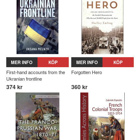
MER INFO
KÖP
MER INFO
KÖP
First-hand accounts from the
Forgotten Hero
Ukranian frontline
374 kr
360 kr