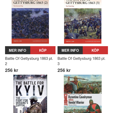
MER INFO
KÖP
MER INFO
KÖP
Battle Of Gettysburg 1863 pt.
Battle Of Gettysburg 1863 pt.
2
3
256 kr
256 kr