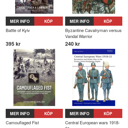
MER INFO
KÖP
MER INFO
KÖP
Battle of Kyiv
Byzantine Cavalryman versus
Vandal Warrior
395 kr
240 kr
MER INFO
KÖP
MER INFO
KÖP
Camouflaged Fist
Central European wars 1918-