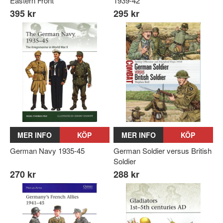
Eastern Front
1939-42
395 kr
295 kr
MER INFO
KÖP
MER INFO
KÖP
German Navy 1935-45
German Soldier versus British
Soldier
270 kr
288 kr