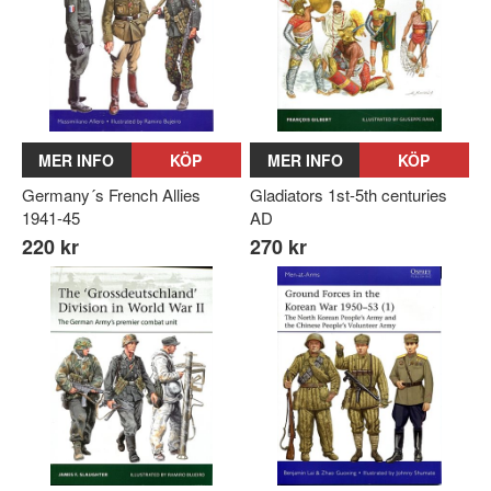
MER INFO
KÖP
MER INFO
KÖP
Germany´s French Allies
Gladiators 1st-5th centuries
1941-45
AD
220 kr
270 kr