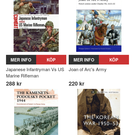
MER INFO
KÖP
MER INFO
KÖP
Japanese Infantryman Vs US
Joan of Arc's Army
Marine Rifleman
288 kr
220 kr