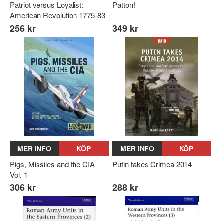
Patriot versus Loyalist:
Patton!
American Revolution 1775-83
256 kr
349 kr
MER INFO
KÖP
MER INFO
KÖP
Pigs, Missiles and the CIA
Putin takes Crimea 2014
Vol. 1
306 kr
288 kr