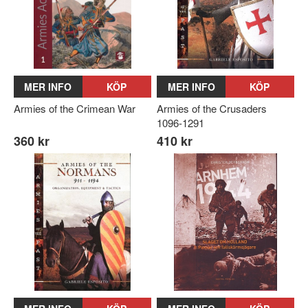
MER INFO
KÖP
MER INFO
KÖP
Armies of the Crimean War
Armies of the Crusaders
1096-1291
360 kr
410 kr