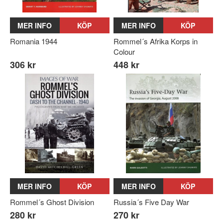
MER INFO
KÖP
MER INFO
KÖP
Romania 1944
Rommel´s Afrika Korps in
Colour
306 kr
448 kr
MER INFO
KÖP
MER INFO
KÖP
Rommel´s Ghost Division
Russia´s Five Day War
280 kr
270 kr