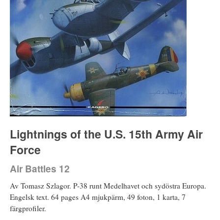
Lightnings of the U.S. 15th Army Air
Force
Air Battles 12
Av Tomasz Szlagor. P-38 runt Medelhavet och sydöstra Europa.
Engelsk text. 64 pages A4 mjukpärm, 49 foton, 1 karta, 7
färgprofiler.