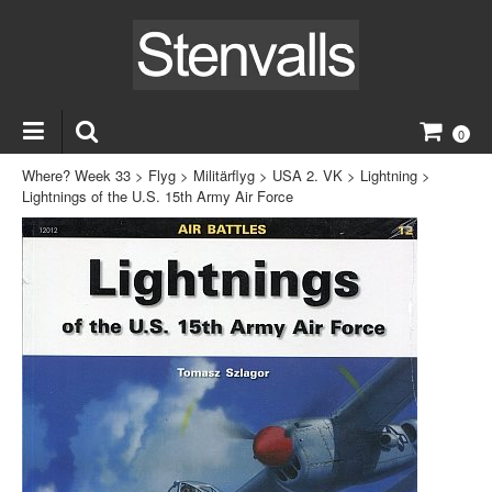
0
Where? Week 33
>
Flyg
>
Militärflyg
>
USA 2. VK
>
Lightning
>
Lightnings of the U.S. 15th Army Air Force