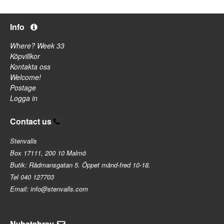
Info
Where? Week 33
Köpvillkor
Kontakta oss
Welcome!
Postage
Logga in
Contact us
Stenvalls
Box 17111, 200 10 Malmö
Butik: Rådmansgatan 5. Öppet månd-fred 10-18.
Tel 040 127703
Email: info@stenvalls.com
Nyhetsbrev