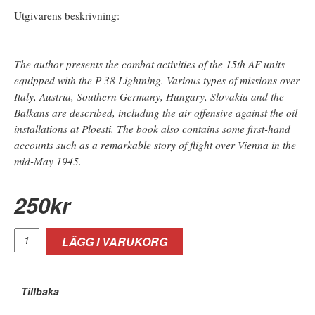
Utgivarens beskrivning:
The author presents the combat activities of the 15th AF units
equipped with the P-38 Lightning. Various types of missions over
Italy, Austria, Southern Germany, Hungary, Slovakia and the
Balkans are described, including the air offensive against the oil
installations at Ploesti. The book also contains some first-hand
accounts such as a remarkable story of flight over Vienna in the
mid-May 1945.
250
kr
LÄGG I VARUKORG
Tillbaka