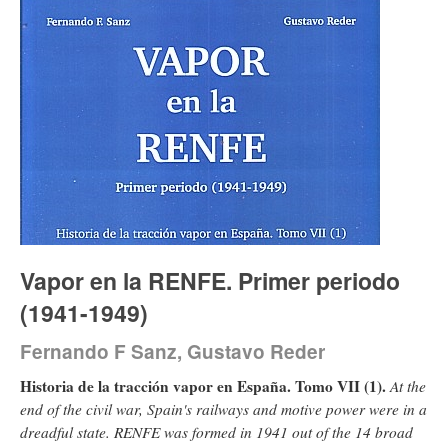
Vapor en la RENFE. Primer periodo
(1941-1949)
Fernando F Sanz, Gustavo Reder
Historia de la tracción vapor en España. Tomo VII (1).
At the
end of the civil war, Spain's railways and motive power were in a
dreadful state. RENFE was formed in 1941 out of the 14 broad