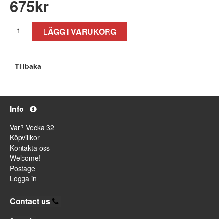
675
kr
LÄGG I VARUKORG
Tillbaka
Info
Var? Vecka 32
Köpvillkor
Kontakta oss
Welcome!
Postage
Logga in
Contact us