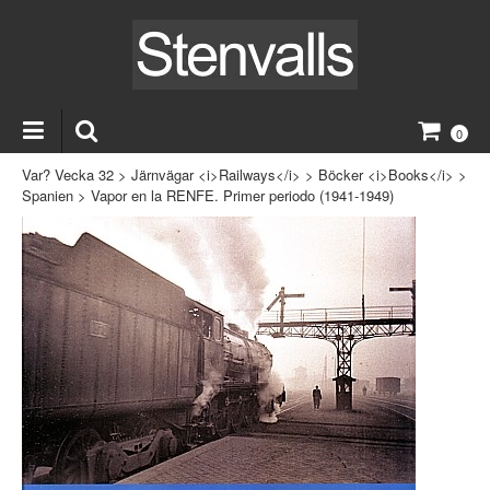
0
Var? Vecka 32
>
Järnvägar <i>Railways</i>
>
Böcker <i>Books</i>
>
Spanien
>
Vapor en la RENFE. Primer periodo (1941-1949)