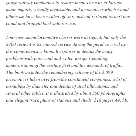
gauge railway companies to restore them. The war in Europe
made imports virtually impossible, and locomotives which would
otherwise have been written off were instead restored as best one
could and brought back into service.
Four new steam locomotive classes were designed, but only the
2400 series 4-8-2s entered service during the perid covered by
this comprehensive book. It explores in details the many
problems with poor coal and water, unsafe signalling,
modernisation of the existing fleet and the demands of traffic.
The book includes the renumbering scheme of the 3,099
locomotives taken over from the constituent companies, a list of
turntables by diameter and details of shed allocations. and
several other tables. It is illustrated by about 350 photographs
and elegant track plans of stations and sheds. 318 pages A4, hb.