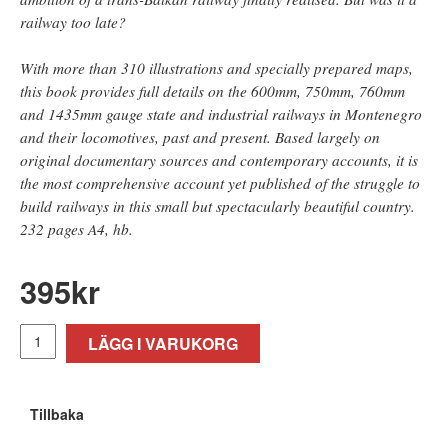
railway too late?
With more than 310 illustrations and specially prepared maps,
this book provides full details on the 600mm, 750mm, 760mm
and 1435mm gauge state and industrial railways in Montenegro
and their locomotives, past and present. Based largely on
original documentary sources and contemporary accounts, it is
the most comprehensive account yet published of the struggle to
build railways in this small but spectacularly beautiful country.
232 pages A4, hb.
395
kr
LÄGG I VARUKORG
Tillbaka