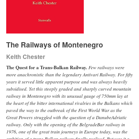
The Railways of Montenegro
Keith Chester
The Quest for a Trans-Balkan Railway.
Few railways were
more anachronistic than the legendary Antivari Railway. For fifty
years it served little apparent purpose and was always heavily
subsidised. Yet this steeply graded and sharply curved mountain
railway in Montenegro with its unusual gauge of 750mm lay at
the heart of the bitter international rivalries in the Balkans which
paved the way to the outbreak of the First World War as the
Great Powers struggled with the question of a DanubeAdriatic
railway. Only with the opening of the BelgradeBar railway in
1976, one of the great train journeys in Europe today, was the
ambition of a trans-Balkan railway finally realised. But was it a