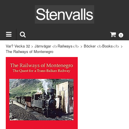
0
Var? Vecka 32
>
Järnvägar <i>Railways</i>
>
Böcker <i>Books</i>
>
The Railways of Montenegro