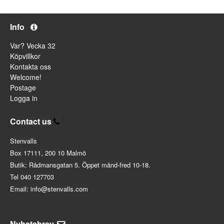
Info
Var? Vecka 32
Köpvillkor
Kontakta oss
Welcome!
Postage
Logga in
Contact us
Stenvalls
Box 17111, 200 10 Malmö
Butik: Rådmansgatan 5. Öppet månd-fred 10-18.
Tel 040 127703
Email: info@stenvalls.com
Nyhetsbrev