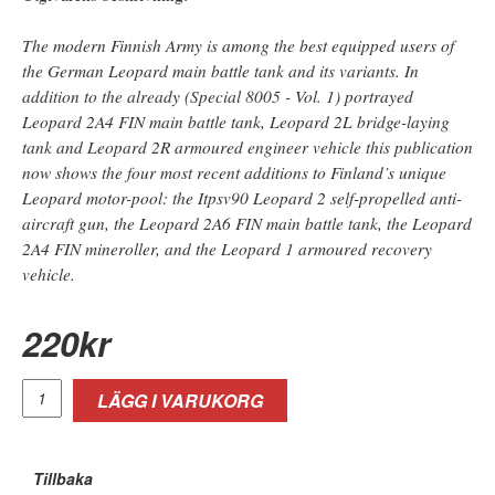
The modern Finnish Army is among the best equipped users of
the German Leopard main battle tank and its variants. In
addition to the already (Special 8005 - Vol. 1) portrayed
Leopard 2A4 FIN main battle tank, Leopard 2L bridge-laying
tank and Leopard 2R armoured engineer vehicle this publication
now shows the four most recent additions to Finland’s unique
Leopard motor-pool: the Itpsv90 Leopard 2 self-propelled anti-
aircraft gun, the Leopard 2A6 FIN main battle tank, the Leopard
2A4 FIN mineroller, and the Leopard 1 armoured recovery
vehicle.
220
kr
LÄGG I VARUKORG
Tillbaka