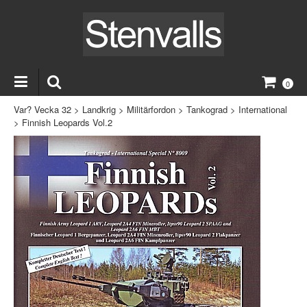
0
Var? Vecka 32
>
Landkrig
>
Militärfordon
>
Tankograd
>
International
>
Finnish Leopards Vol.2