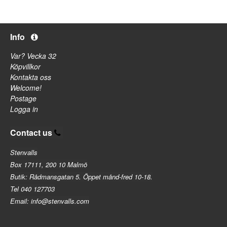
Info
Var? Vecka 32
Köpvillkor
Kontakta oss
Welcome!
Postage
Logga in
Contact us
Stenvalls
Box 17111, 200 10 Malmö
Butik: Rådmansgatan 5. Öppet månd-fred 10-18.
Tel 040 127703
Email: info@stenvalls.com