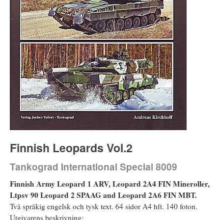
Finnish Leopards Vol.2
Tankograd International Special 8009
Finnish Army Leopard 1 ARV, Leopard 2A4 FIN Mineroller,
Ltpsv 90 Leopard 2 SPAAG and Leopard 2A6 FIN MBT.
Två språkig engelsk och tysk text. 64 sidor A4 hft. 140 foton.
Utgivarens beskrivning: